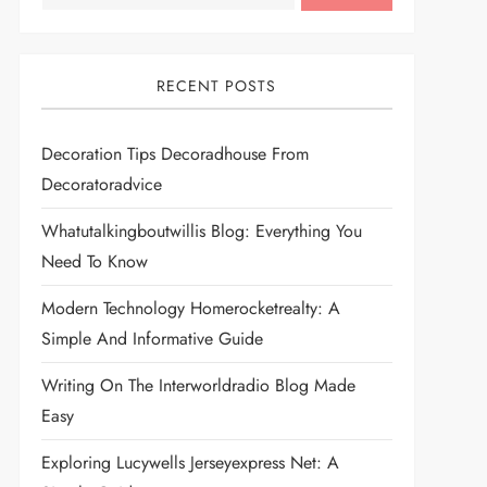
RECENT POSTS
Decoration Tips Decoradhouse From
Decoratoradvice
Whatutalkingboutwillis Blog: Everything You
Need To Know
Modern Technology Homerocketrealty: A
Simple And Informative Guide
Writing On The Interworldradio Blog Made
Easy
Exploring Lucywells Jerseyexpress Net: A