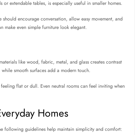
ds or extendable tables, is especially useful in smaller homes.
ture should encourage conversation, allow easy movement, and
an make even simple furniture look elegant.
 materials like wood, fabric, metal, and glass creates contrast
, while smooth surfaces add a modern touch.
 feeling flat or dull. Even neutral rooms can feel inviting when
r Everyday Homes
e following guidelines help maintain simplicity and comfort: