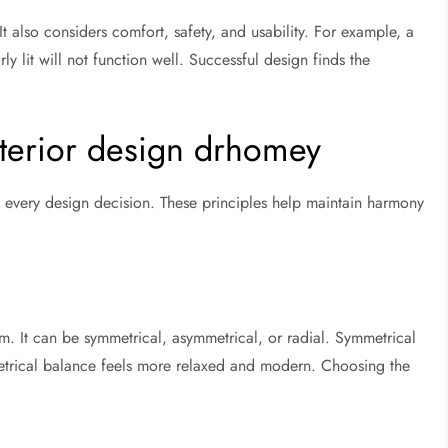
It also considers comfort, safety, and usability. For example, a
y lit will not function well. Successful design finds the
nterior design drhomey
de every design decision. These principles help maintain harmony
om. It can be symmetrical, asymmetrical, or radial. Symmetrical
etrical balance feels more relaxed and modern. Choosing the