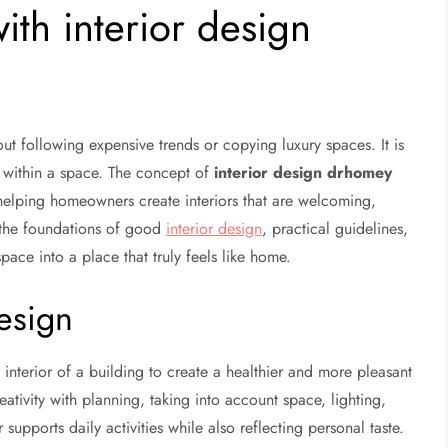
th interior design
ut following expensive trends or copying luxury spaces. It is
 within a space. The concept of
interior design drhomey
 helping homeowners create interiors that are welcoming,
s the foundations of good
interior design
, practical guidelines,
ace into a place that truly feels like home.
esign
 interior of a building to create a healthier and more pleasant
ativity with planning, taking into account space, lighting,
 supports daily activities while also reflecting personal taste.