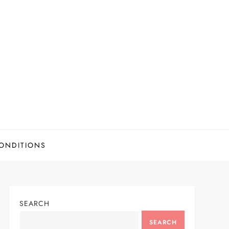
ONDITIONS
SEARCH
SEARCH