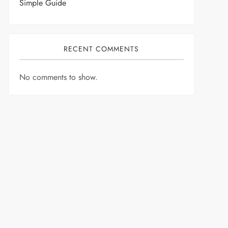
Simple Guide
RECENT COMMENTS
No comments to show.