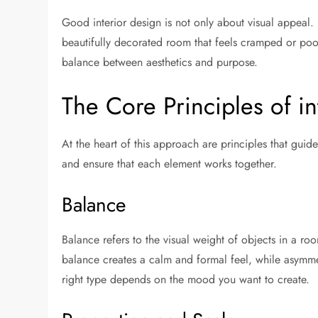
Good interior design is not only about visual appeal. 
beautifully decorated room that feels cramped or poorl
balance between aesthetics and purpose.
The Core Principles of i
At the heart of this approach are principles that gui
and ensure that each element works together.
Balance
Balance refers to the visual weight of objects in a ro
balance creates a calm and formal feel, while asymm
right type depends on the mood you want to create.