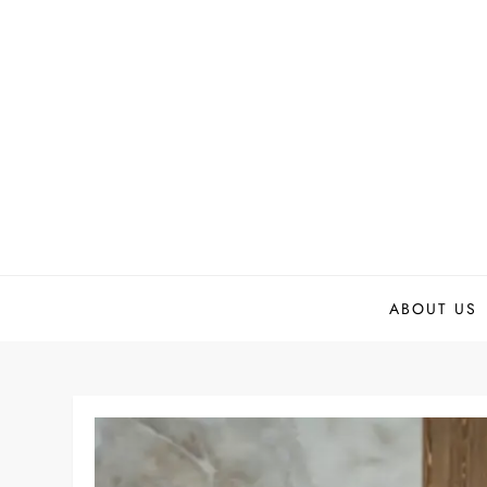
Skip
to
content
ABOUT US