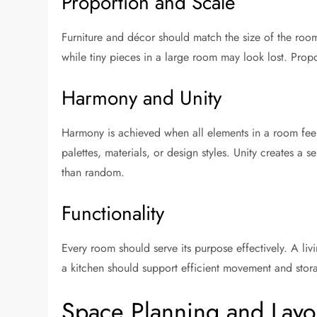
Proportion and Scale
Furniture and décor should match the size of the roo
while tiny pieces in a large room may look lost. Prop
Harmony and Unity
Harmony is achieved when all elements in a room fee
palettes, materials, or design styles. Unity creates a
than random.
Functionality
Every room should serve its purpose effectively. A li
a kitchen should support efficient movement and stor
Space Planning and Layo