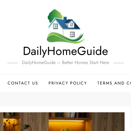
DailyHomeGuide
DailyHomeGuide – Better Homes Start Here
CONTACT US
PRIVACY POLICY
TERMS AND C