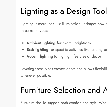
Lighting as a Design Too
Lighting is more than just illumination. It shapes how
three main types:
Ambient lighting
for overall brightness
Task lighting
for specific activities like reading 
Accent lighting
to highlight features or décor
Layering these types creates depth and allows flexibil
whenever possible.
Furniture Selection and
Furniture should support both comfort and style. When