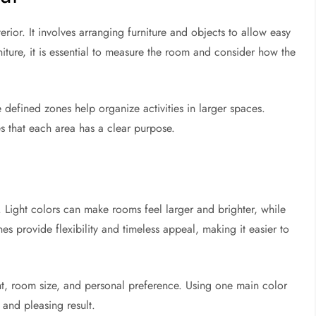
rior. It involves arranging furniture and objects to allow easy
ture, it is essential to measure the room and consider how the
defined zones help organize activities in larger spaces.
es that each area has a clear purpose.
Light colors can make rooms feel larger and brighter, while
s provide flexibility and timeless appeal, making it easier to
t, room size, and personal preference. Using one main color
and pleasing result.