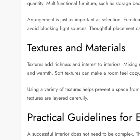
quantity. Multifunctional furniture, such as storage be
Arrangement is just as important as selection. Furni
avoid blocking light sources. Thoughtful placement c
Textures and Materials
Textures add richness and interest to interiors. Mixing
and warmth. Soft textures can make a room feel cozy
Using a variety of textures helps prevent a space from
textures are layered carefully.
Practical Guidelines fo
A successful interior does not need to be complex. Th