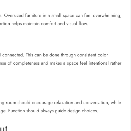
m. Oversized furniture in a small space can feel overwhelming,
ortion helps maintain comfort and visual flow.
l connected. This can be done through consistent color
 sense of completeness and makes a space feel intentional rather
ving room should encourage relaxation and conversation, while
age. Function should always guide design choices.
ut