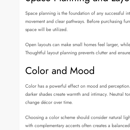
Space planning is the foundation of any successful inte
movement and clear pathways. Before purchasing furni
space will be utilized.
Open layouts can make small homes feel larger, while 
Thoughtful layout planning prevents clutter and ensur
Color and Mood
Color has a powerful effect on mood and perception. 
darker shades create warmth and intimacy. Neutral tone
change décor over time.
Choosing a color scheme should consider natural ligh
with complementary accents often creates a balanced 