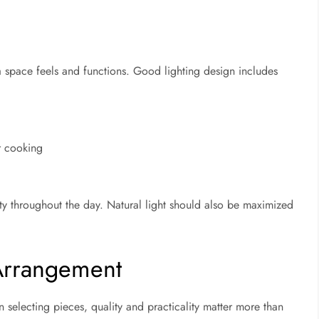
l
 a space feels and functions. Good lighting design includes
or cooking
ity throughout the day. Natural light should also be maximized
 Arrangement
 selecting pieces, quality and practicality matter more than