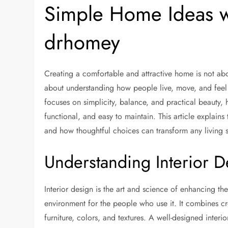
Simple Home Ideas wi
drhomey
Creating a comfortable and attractive home is not abo
about understanding how people live, move, and feel
focuses on simplicity, balance, and practical beauty,
functional, and easy to maintain. This article explain
and how thoughtful choices can transform any living sp
Understanding Interior D
Interior design is the art and science of enhancing the
environment for the people who use it. It combines cre
furniture, colors, and textures. A well-designed interior