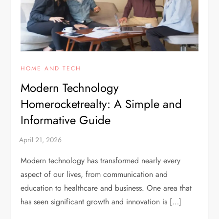
HOME AND TECH
Modern Technology
Homerocketrealty: A Simple and
Informative Guide
Modern technology has transformed nearly every
aspect of our lives, from communication and
education to healthcare and business. One area that
has seen significant growth and innovation is […]