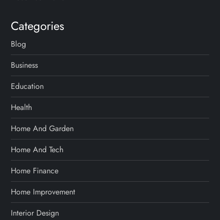
Categories
Blog
Business
Education
Health
Home And Garden
Home And Tech
Home Finance
Home Improvement
Interior Design