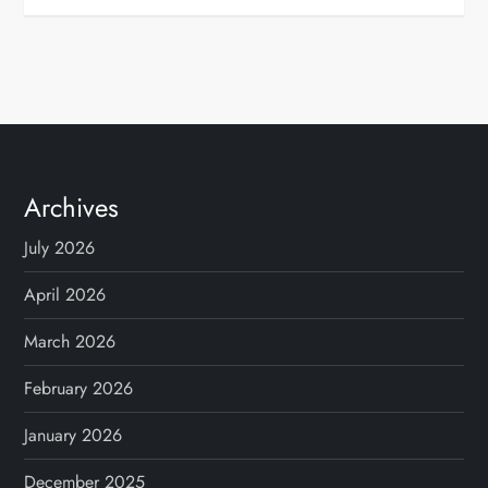
Archives
July 2026
April 2026
March 2026
February 2026
January 2026
December 2025