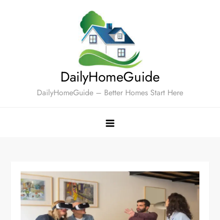
Skip
to
content
DailyHomeGuide
DailyHomeGuide – Better Homes Start Here