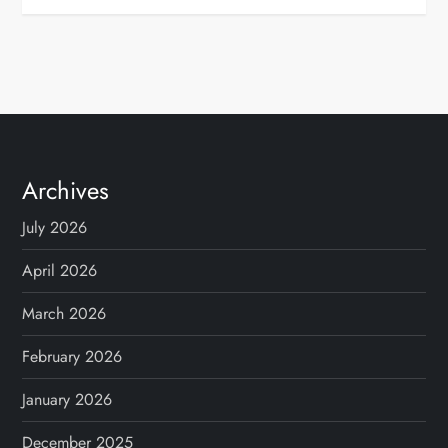
Archives
July 2026
April 2026
March 2026
February 2026
January 2026
December 2025