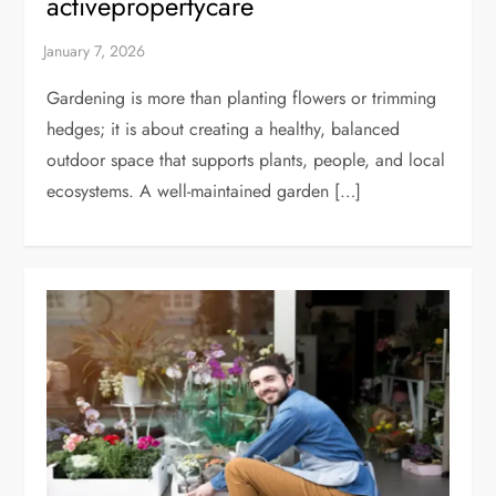
activepropertycare
Gardening is more than planting flowers or trimming
hedges; it is about creating a healthy, balanced
outdoor space that supports plants, people, and local
ecosystems. A well-maintained garden […]