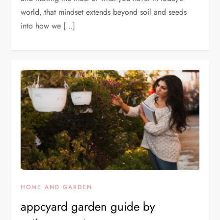
world, that mindset extends beyond soil and seeds
into how we […]
HOME AND GARDEN
appcyard garden guide by