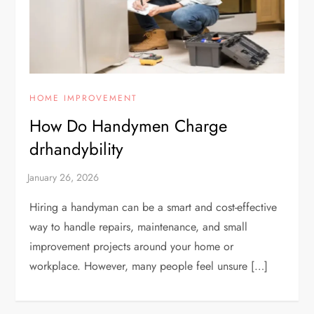
HOME IMPROVEMENT
How Do Handymen Charge
drhandybility
Hiring a handyman can be a smart and cost-effective
way to handle repairs, maintenance, and small
improvement projects around your home or
workplace. However, many people feel unsure […]