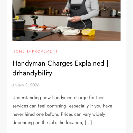
HOME IMPROVEMENT
Handyman Charges Explained |
drhandybility
Understanding how handymen charge for their
services can feel confusing, especially if you have
never hired one before. Prices can vary widely
depending on the job, the location, […]