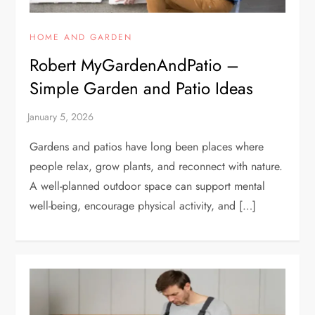
HOME AND GARDEN
Robert MyGardenAndPatio –
Simple Garden and Patio Ideas
Gardens and patios have long been places where
people relax, grow plants, and reconnect with nature.
A well-planned outdoor space can support mental
well-being, encourage physical activity, and […]