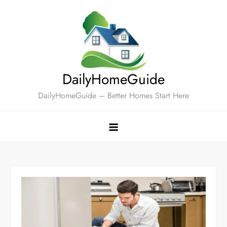
Skip
to
content
DailyHomeGuide
DailyHomeGuide – Better Homes Start Here