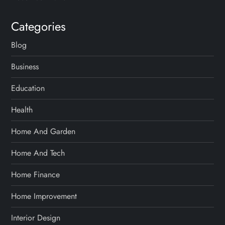
Categories
Blog
Business
Education
Health
Home And Garden
Home And Tech
Home Finance
Home Improvement
Interior Design