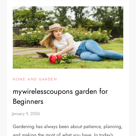
HOME AND GARDEN
mywirelesscoupons garden for
Beginners
Gardening has always been about patience, planning,
and making the most of what you have. In today’s