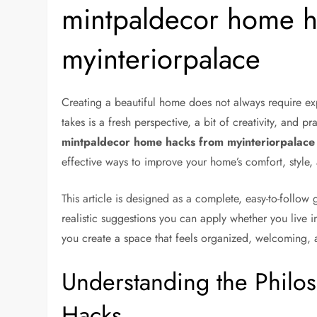
mintpaldecor home h
myinteriorpalace
Creating a beautiful home does not always require exp
takes is a fresh perspective, a bit of creativity, and pr
mintpaldecor home hacks from myinteriorpalace
effective ways to improve your home’s comfort, style, 
This article is designed as a complete, easy-to-follow 
realistic suggestions you can apply whether you live i
you create a space that feels organized, welcoming, 
Understanding the Phil
Hacks