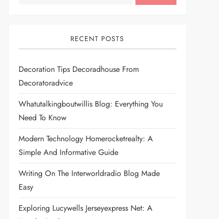
RECENT POSTS
Decoration Tips Decoradhouse From
Decoratoradvice
Whatutalkingboutwillis Blog: Everything You
Need To Know
Modern Technology Homerocketrealty: A
Simple And Informative Guide
Writing On The Interworldradio Blog Made
Easy
Exploring Lucywells Jerseyexpress Net: A