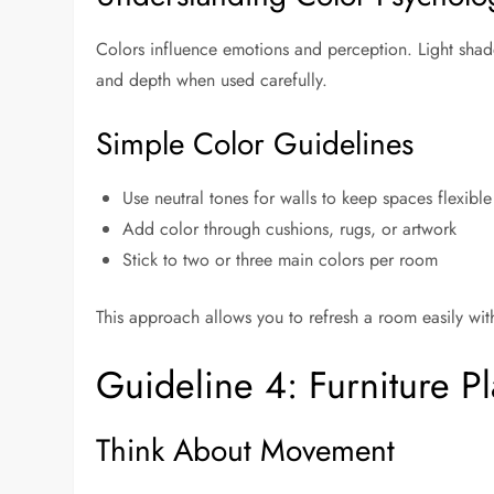
Colors influence emotions and perception. Light sha
and depth when used carefully.
Simple Color Guidelines
Use neutral tones for walls to keep spaces flexible
Add color through cushions, rugs, or artwork
Stick to two or three main colors per room
This approach allows you to refresh a room easily with
Guideline 4: Furniture P
Think About Movement