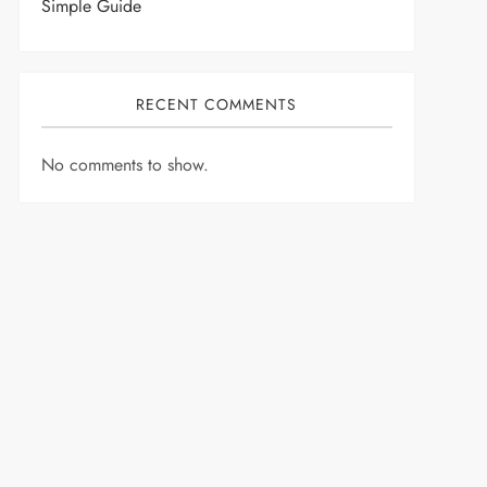
Simple Guide
RECENT COMMENTS
No comments to show.