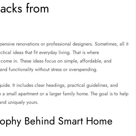
acks from
ensive renovations or professional designers. Sometimes, all it
actical ideas that fit everyday living. That is where
come in. These ideas focus on simple, affordable, and
and functionality without stress or overspending.
guide. It includes clear headings, practical guidelines, and
n a small apartment or a larger family home. The goal is to help
and uniquely yours.
osophy Behind Smart Home