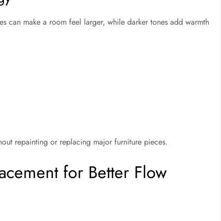
des can make a room feel larger, while darker tones add warmth
out repainting or replacing major furniture pieces.
lacement for Better Flow