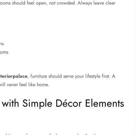
ooms should feel open, not crowded. Always leave clear
ns
rooms
teriorpalace
, furniture should serve your lifestyle first. A
ill never feel like home.
e with Simple Décor Elements