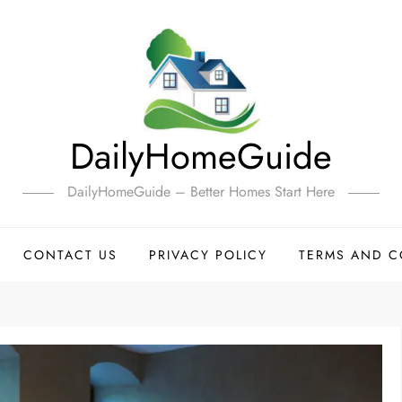
DailyHomeGuide
DailyHomeGuide – Better Homes Start Here
CONTACT US
PRIVACY POLICY
TERMS AND C