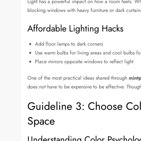
Light has a powerful impact on how a room feels. When
blocking windows with heavy furniture or dark curtain
Affordable Lighting Hacks
Add floor lamps to dark corners
Use warm bulbs for living areas and cool bulbs f
Place mirrors opposite windows to reflect light
One of the most practical ideas shared through
mint
does not have to be expensive to be effective. Thought
Guideline 3: Choose Co
Space
Understanding Color Psycholo