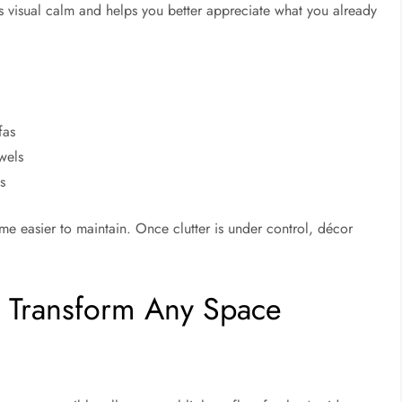
 visual calm and helps you better appreciate what you already
fas
wels
s
 easier to maintain. Once clutter is under control, décor
o Transform Any Space