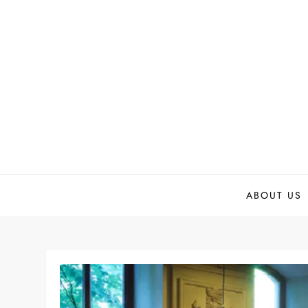
Skip
to
content
ABOUT US