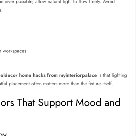
ever possible, allow natural light to flow freely. Avoid
s.
or workspaces
paldecor home hacks from myinteriorpalace
is that lighting
ful placement often matters more than the fixture itself.
lors That Support Mood and
gy