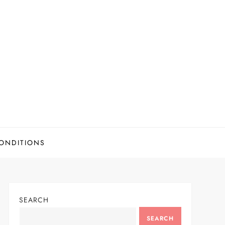
ONDITIONS
SEARCH
SEARCH