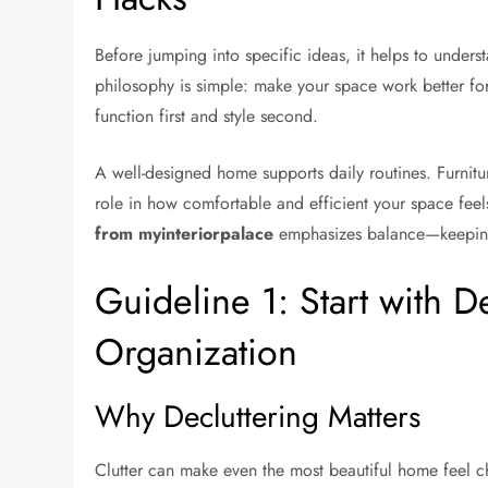
Before jumping into specific ideas, it helps to under
philosophy is simple: make your space work better for
function first and style second.
A well-designed home supports daily routines. Furnitur
role in how comfortable and efficient your space fe
from myinteriorpalace
emphasizes balance—keeping th
Guideline 1: Start with D
Organization
Why Decluttering Matters
Clutter can make even the most beautiful home feel cha