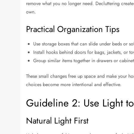
remove what you no longer need. Decluttering creates
own.
Practical Organization Tips
Use storage boxes that can slide under beds or so
Install hooks behind doors for bags, jackets, or to
Group similar items together in drawers or cabinet
These small changes free up space and make your home
choices become more intentional and effective.
Guideline 2: Use Light t
Natural Light First