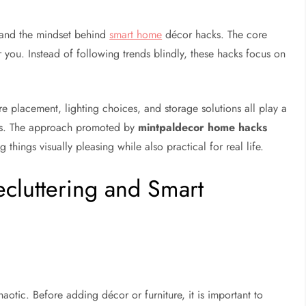
stand the mindset behind
smart home
décor hacks. The core
 you. Instead of following trends blindly, these hacks focus on
e placement, lighting choices, and storage solutions all play a
els. The approach promoted by
mintpaldecor home hacks
ings visually pleasing while also practical for real life.
ecluttering and Smart
otic. Before adding décor or furniture, it is important to