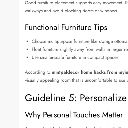
Good furniture placement supports easy movement. R
walkways and avoid blocking doors or windows.
Functional Furniture Tips
Choose multipurpose furniture like storage ottoma
Float furniture slightly away from walls in larger 
Use smaller-scale furniture in compact spaces
According to
mintpaldecor home hacks from myin
visually appealing room that is uncomfortable to use w
Guideline 5: Personaliz
Why Personal Touches Matter